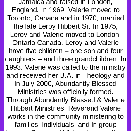
Jamaica and raised in London,
England. In 1969, Valerie moved to
Toronto, Canada and in 1970, married
the late Leroy Hibbert Sr. In 1975,
Leroy and Valerie moved to London,
Ontario Canada. Leroy and Valerie
have five children – one son and four
daughters – and three grandchildren. In
1993, Valerie was called to the ministry
and received her B.A. in Theology and
in July 2000, Abundantly Blessed
Ministries was officially formed.
Through Abundantly Blessed & Valerie
Hibbert Ministries, Reverend Valerie
works in the community ministering to
families, individuals, and in group