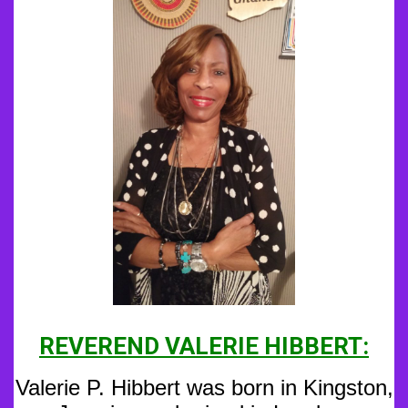
REVEREND VALERIE HIBBERT:
Valerie P. Hibbert was born in Kingston,