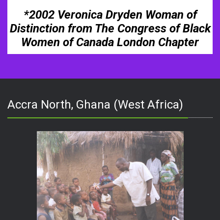
*2002 Veronica Dryden Woman of
Distinction from The Congress of Black
Women of Canada London Chapter
Accra North, Ghana (West Africa)