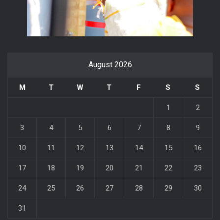
August 2026
M
T
W
T
F
S
S
1
2
3
4
5
6
7
8
9
10
11
12
13
14
15
16
17
18
19
20
21
22
23
24
25
26
27
28
29
30
31