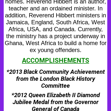
homes. Reverend Hibbert is an author,
teacher and an ordained minister. In
addition,
Reverend Hibbert ministers in
Jamaica, England, South Africa, West
Africa, USA, and Canada. Currently,
the ministry has a project underway in
Ghana, West Africa to build a home for
ex young offenders.
ACCOMPLISHEMENTS
*2013 Black Community Achievement
from the London Black History
Committee
*2012 Queen Elizabeth II Diamond
Jubilee Medal from the Governor
General of Canada